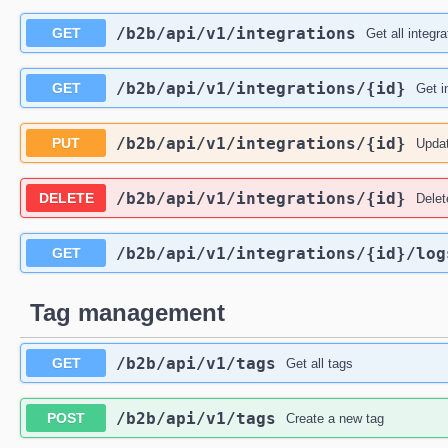
/b2b
/api
/v1
/integrations
GET
Get all integra
/b2b
/api
/v1
/integrations
/{id}
GET
Get i
/b2b
/api
/v1
/integrations
/{id}
PUT
Updat
/b2b
/api
/v1
/integrations
/{id}
DELETE
Delet
/b2b
/api
/v1
/integrations
/{id}
/log
GET
Tag management
/b2b
/api
/v1
/tags
GET
Get all tags
/b2b
/api
/v1
/tags
POST
Create a new tag