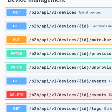
/b2b
/api
/v1
/devices
GET
Get all devices
/b2b
/api
/v1
/devices
/{id}
GET
Get device det
/b2b
/api
/v1
/devices
/{id}
/mute-buz
PUT
/b2b
/api
/v1
/devices
/{id}
/provisio
PATCH
/b2b
/api
/v1
/devices
/{id}
/unprovis
PATCH
/b2b
/api
/v1
/devices
/{id}
/events
GET
Ge
/b2b
/api
/v1
/devices
/{id}
/events
DELETE
R
/b2b
/api
/v1
/devices
/{id}
/tags
GET
Get t