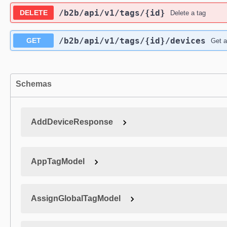
/b2b
/api
/v1
/tags
/{id}
DELETE
Delete a tag
/b2b
/api
/v1
/tags
/{id}
/devices
GET
Get a
Schemas
AddDeviceResponse
AppTagModel
AssignGlobalTagModel