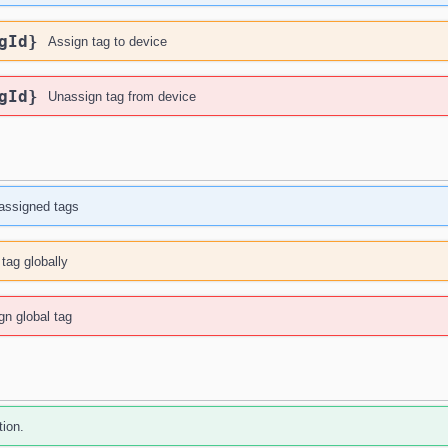
gId}
Assign tag to device
gId}
Unassign tag from device
 assigned tags
tag globally
n global tag
tion.