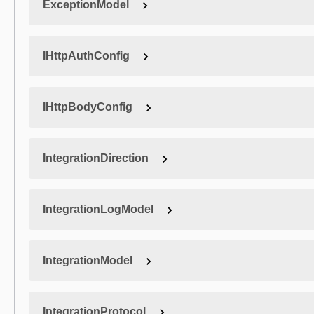
ExceptionModel
IHttpAuthConfig
IHttpBodyConfig
IntegrationDirection
IntegrationLogModel
IntegrationModel
IntegrationProtocol