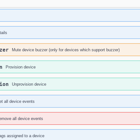
ails
zer
Mute device buzzer (only for devices which support buzzer)
n
Provision device
ion
Unprovision device
t all device events
emove all device events
ags assigned to a device