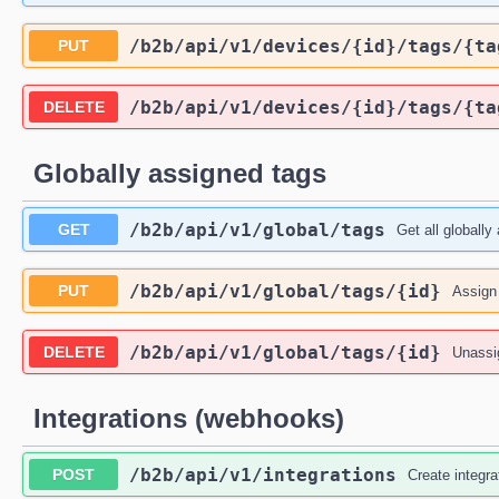
/b2b
/api
/v1
/devices
/{id}
/tags
/{ta
PUT
/b2b
/api
/v1
/devices
/{id}
/tags
/{ta
DELETE
Globally assigned tags
/b2b
/api
/v1
/global
/tags
GET
Get all globally
/b2b
/api
/v1
/global
/tags
/{id}
PUT
Assign 
/b2b
/api
/v1
/global
/tags
/{id}
DELETE
Unassig
Integrations (webhooks)
/b2b
/api
/v1
/integrations
POST
Create integra