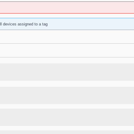
ll devices assigned to a tag