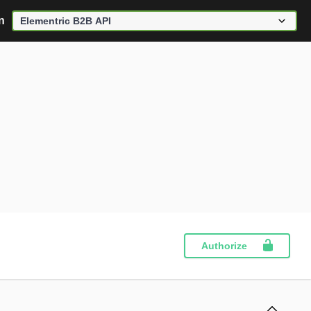
n
Authorize