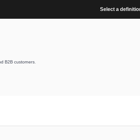
Select a definitio
nd B2B customers.