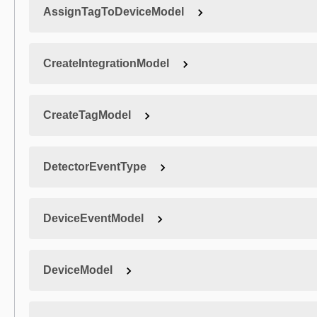
AssignTagToDeviceModel
CreateIntegrationModel
CreateTagModel
DetectorEventType
DeviceEventModel
DeviceModel