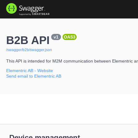
B2B API
v1
OAS3
/swagger/b2b/swagger.json
This API is intended for M2M communication between Elementric a
Elementric AB
- Website
Send email to Elementric AB
Device management