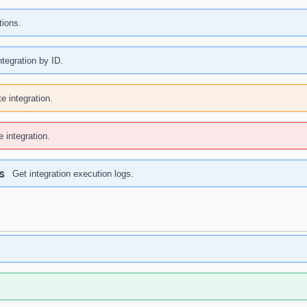
tions.
ntegration by ID.
e integration.
e integration.
s
Get integration execution logs.